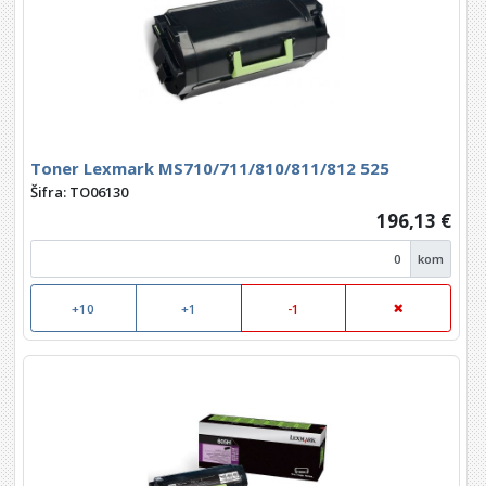
Toner Lexmark MS710/711/810/811/812 525
Šifra: TO06130
196,13 €
kom
+10
+1
-1