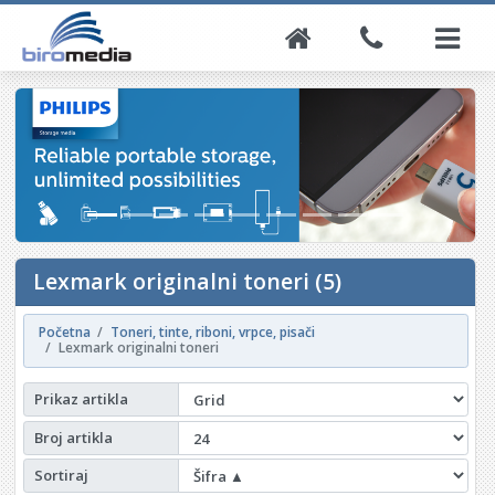
Lexmark originalni toneri (5)
Početna
Toneri, tinte, riboni, vrpce, pisači
Lexmark originalni toneri
Prikaz artikla
Broj artikla
Sortiraj