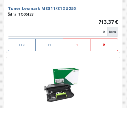
Toner Lexmark MS811/812 525X
Šifra: TO06133
713,37 €
kom
+10
+1
-1
Toner Lexmark Imaging kit 520Z
MS710/711/810/811/812 MX 710/711/810/811/812