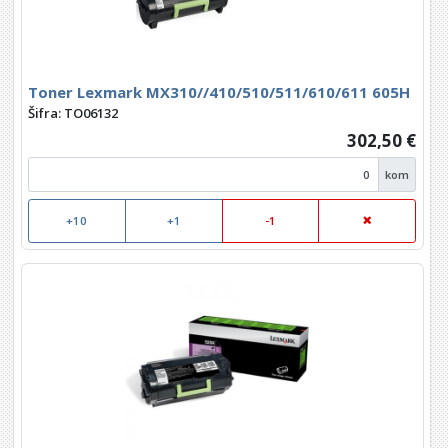
Toner Lexmark MX310//410/510/511/610/611 605H
Šifra: TO06132
302,50 €
kom
+10
+1
-1