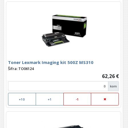
Toner Lexmark Imaging kit 500Z MS310
Šifra: TO06124
62,26 €
kom
+10
+1
-1